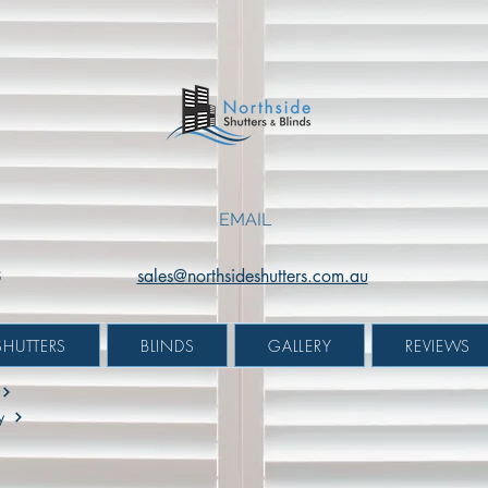
White
Black
|
|
Mount:
Mount:
Reveal
Face
Fit
Fit
EMAIL
8
sales@northsideshutters.com.au
SHUTTERS
BLINDS
GALLERY
REVIEWS
y