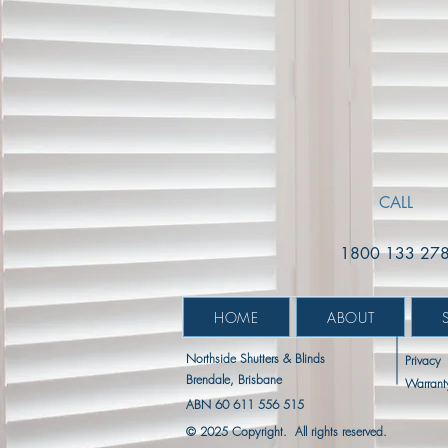
Extras:
Mount:
|
Pelmet
Reveal
Mount:
Fit
Reveal
Fit
CALL
1800 133 27
HOME
ABOUT
Northside Shutters & Blinds
Privacy
Brendale, Brisbane
Warrant
ABN 60 611 556 515
© 2025 Copyright. All rights reserved.