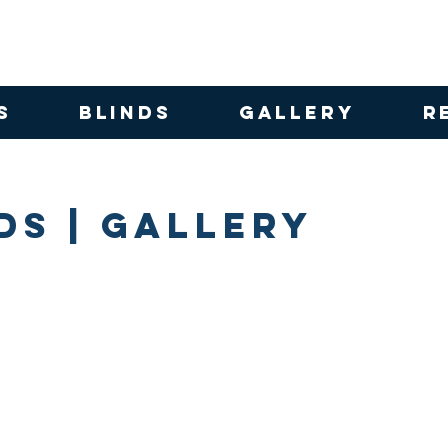
S
BLINDS
GALLERY
R
ds | Gallery
 Roller Blinds
Vibe Block Out Loft Roller Blind
Palm Beach B
Fabric:
Fabric:
Vibe
Palm
Block
Beach
Out
Block
|
Out/Univi