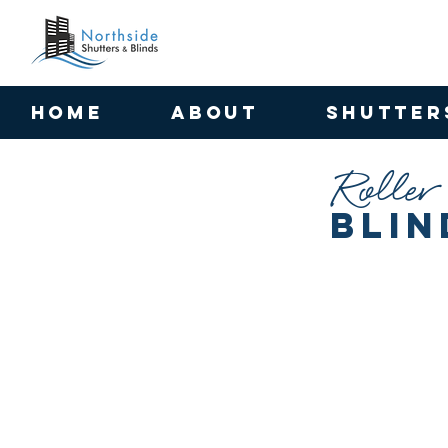
HOME
ABOUT
SHUTTER
Roller
Blin
Uniview 5% Chalk Roller Blinds
Skye Block Out Oyster
Fabric:
Fabric:
Uniview
Skye
5%
Block
|
Out
Fabric
|