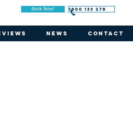
1800 133 278
Book Now!
EVIEWS
NEWS
CONTACT
lockout Quartz and Uniview 5% Chalk Dual Roller Blind
Focus Block Out Chalk Roller Blind
Fabric:
Focus
Block
Out
ew
|