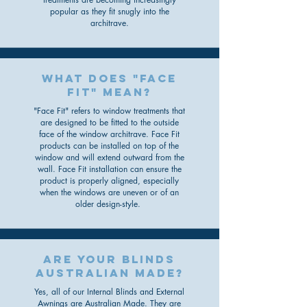
popular as they fit snugly into the
architrave.
What does "face
fit" mean?
"Face Fit" refers to window treatments that
are designed to be fitted to the outside
face of the window architrave. Face Fit
products can be installed on top of the
window and will extend outward from the
wall. Face Fit installation can ensure the
product is properly aligned, especially
when the windows are uneven or of an
older design-style.
are your blinds
australian made?
Yes, all of our Internal Blinds and External
Awnings are Australian Made. They are