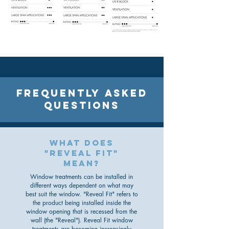
FREQUENTLY ASKED
QUESTIONS
what does
"reveal fit"
mean?
Window treatments can be installed in
different ways dependent on what may
best suit the window. "Reveal Fit" refers to
the product being installed inside the
window opening that is recessed from the
wall (the "Reveal"). Reveal Fit window
treatments are becoming increasingly