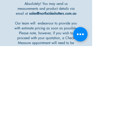
Absolutely! You may send us
measurements and product details via
email at
sales@northsideshutters.com.au
Our team will endeavour to provide you
with estimate pricing as soon as possible.
Please note, however, if you wish to
proceed with your quotation, a Check
Measure appointment will need to be
completed prior to acceptance.
will my external
blinds protect
my outdoor area
from rain?
When correctly installed, our External
Blinds and Awnings are a great way to
reduce the impact of the outdoors - such
as rain - to your property. A great benefit
includes not having to move your outdoor
furniture if you are looking to enclose
your alfresco/patio area with our External