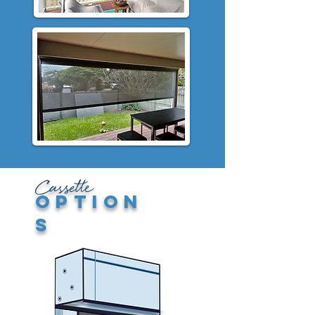
Cassette
option
s