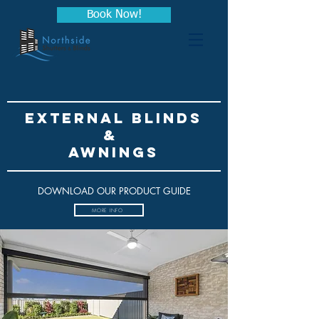
Book Now!
EXTERNAL BLINDS
&
awninGs
DOWNLOAD OUR PRODUCT GUIDE
MORE INFO