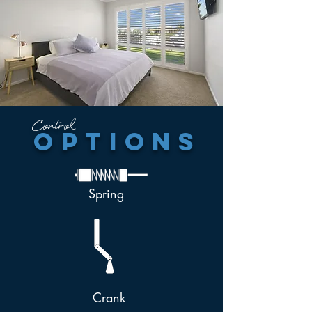
Control
options
Spring
Crank