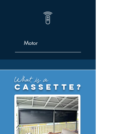
Motor
What is a
cassette?