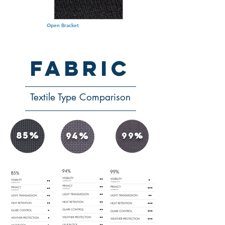
Open Bracket
fabric
Textile Type Comparison
85%
94%
99%