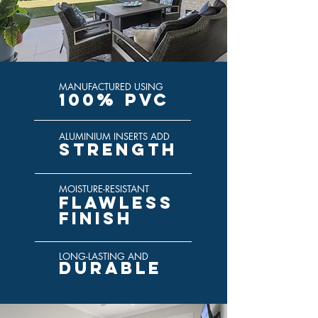
MANUFACTURED USING
100% PVC
ALUMINIUM INSERTS ADD
STRENGTH
MOISTURE-RESISTANT
FLAWLESS
FINISH
LONG-LASTING AND
DURABLE