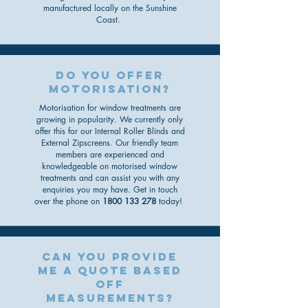
manufactured locally on the Sunshine
Coast.
do you offer
motorisation?
Motorisation for window treatments are
growing in popularity. We currently only
offer this for our Internal Roller Blinds and
External Zipscreens
. O
ur friendly team
members are experienced and
knowledgeable
on motorised window
treatments
and can assist you with any
enquiries you may have. Get in touch
over the phone on
1800 133 278
today!
can you provide
me a quote based
off
measurements?