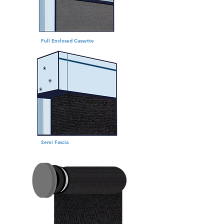
Full Enclosed Cassette
Semi Fascia