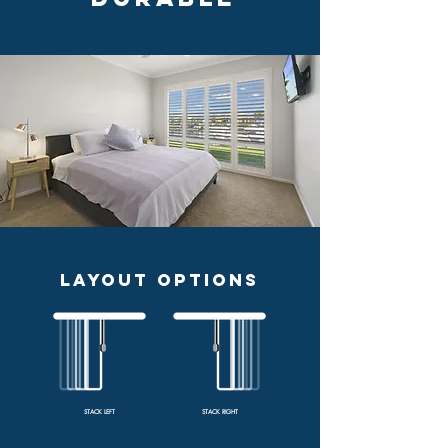
LAYOUT OPTIONS
STACK LEFT
STACK RIGHT