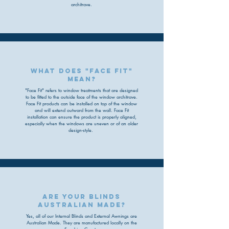
architrave.
What does "face fit"
mean?
"Face Fit" refers to window treatments that are designed
to be fitted to the outside face of the window architrave.
Face Fit products can be installed on top of the window
and will extend outward from the wall. Face Fit
installation can ensure the product is properly aligned,
especially when the windows are uneven or of an older
design-style.
are your blinds
australian made?
Yes, all of our Internal Blinds and External Awnings are
Australian Made. They are manufactured locally on the