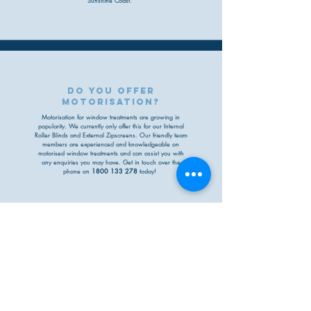
Sunshine Coast.
do you offer
motorisation?
Motorisation for window treatments are growing in
popularity. We currently only offer this for our Internal
Roller Blinds and External Zipscreens
. O
ur friendly team
members are experienced and
knowledgeable
on
motorised window treatments
and can assist you with
any enquiries you may have. Get in touch over the
phone on
1800 133 278
today!
can you provide me a
quote based off
measurements?
Absolutely! You may send us measurements and
product details via email at