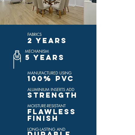
FABRICS
2 YEARS
MECHANISM
5 YEARS
MANUFACTURED USING
100% PVC
ALUMINIUM INSERTS ADD
STRENGTH
MOISTURE-RESISTANT
FLAWLESS
FINISH
LONG-LASTING AND
DURABLE