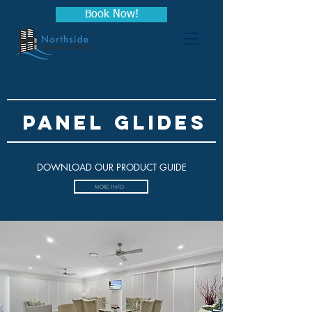
Book Now!
PANEL GLIDES
DOWNLOAD OUR PRODUCT GUIDE
MORE INFO