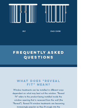
SPLIT
STACK CENTRE
FREQUENTLY ASKED
QUESTIONS
what does "reveal
fit" mean?
Window treatments can be installed in different ways
dependent on what may best suit the window. "Reveal
Fit" refers to the product being installed inside the
window opening that is recessed from the wall (the
"Reveal"). Reveal Fit window treatments are becoming
increasingly popular as they fit snugly into the