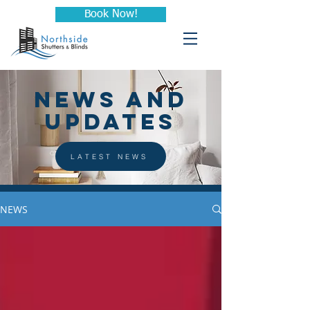
Book Now!
NEWS AND
UPDATES
LATEST NEWS
NEWS