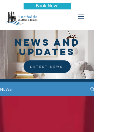
Book Now!
NEWS AND
UPDATES
LATEST NEWS
NEWS