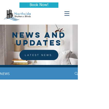
Book Now!
NEWS AND
UPDATES
LATEST NEWS
NEWS