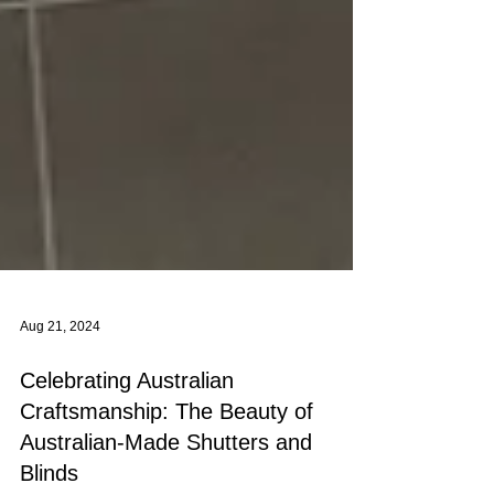
Aug 21, 2024
Celebrating Australian
Craftsmanship: The Beauty of
Australian-Made Shutters and