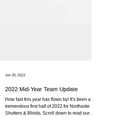
Jun 30, 2022
2022 Mid-Year Team Update
How fast this year has flown by! It's been a
tremendous first half of 2022 for Northside