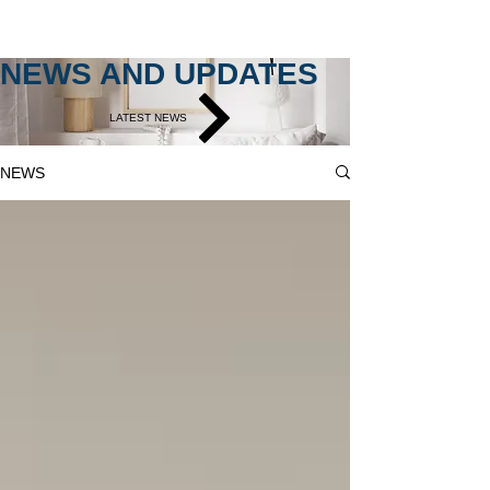
NEWS AND UPDATES
LATEST NEWS
NEWS