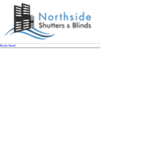
Book Now!