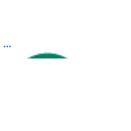
Shutters & Blinds. Scroll down to read our
team...