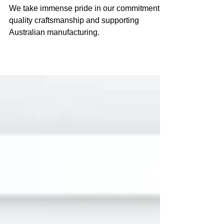
Blinds
We take immense pride in our commitment to
quality craftsmanship and supporting
Australian manufacturing.