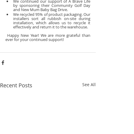
We continued our support of A Brave Life 
by sponsoring their Community Golf Day 
and New Mum Baby Bag Drive.
We recycled 95% of product packaging. Our 
installers sort all rubbish on-site during 
installation, which allows us to recycle it 
effectively and return it to the warehouse.
 Happy New Year! We are more grateful than 
ever for your continued support!
Recent Posts
See All