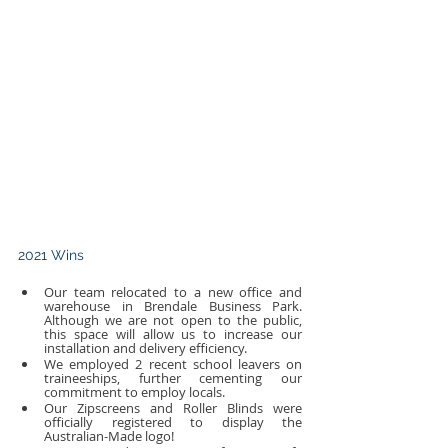
2021 Wins
Our team relocated to a new office and 
warehouse in Brendale Business Park. 
Although we are not open to the public, 
this space will allow us to increase our 
installation and delivery efficiency.
We employed 2 recent school leavers on 
traineeships, further cementing our 
commitment to employ locals.
Our Zipscreens and Roller Blinds were 
officially registered to display the 
Australian-Made logo!