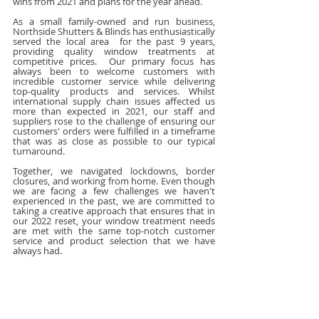
wins from 2021 and plans for the year ahead.
As a small family-owned and run business, 
Northside Shutters & Blinds has enthusiastically 
served the local area  for the past 9 years, 
providing quality window treatments at 
competitive prices.  Our primary focus has 
always been to welcome customers with 
incredible customer service while delivering 
top-quality products and services. Whilst 
international supply chain issues affected us 
more than expected in 2021, our staff and 
suppliers rose to the challenge of ensuring our 
customers' orders were fulfilled in a timeframe 
that was as close as possible to our typical 
turnaround. 
Together, we navigated lockdowns, border 
closures, and working from home. Even though 
we are facing a few challenges we haven't 
experienced in the past, we are committed to 
taking a creative approach that ensures that in 
our 2022 reset, your window treatment needs 
are met with the same top-notch customer 
service and product selection that we have 
always had.