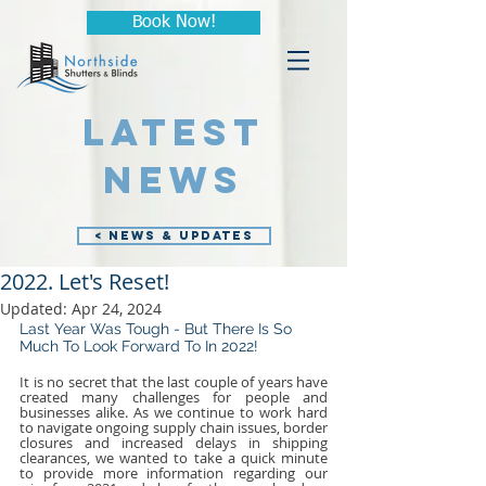
Book Now!
LATEST
NEWS
< NEWS & UPDATES
2022. Let's Reset!
Updated:
Apr 24, 2024
Last Year Was Tough - But There Is So 
Much To Look Forward To In 2022!
It is no secret that the last couple of years have 
created many challenges for people and 
businesses alike. As we continue to work hard 
to navigate ongoing supply chain issues, border 
closures and increased delays in shipping 
clearances, we wanted to take a quick minute 
to provide more information regarding our 