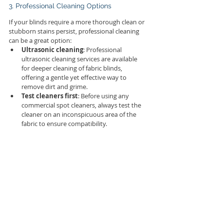
3. Professional Cleaning Options
If your blinds require a more thorough clean or 
stubborn stains persist, professional cleaning 
can be a great option:
Ultrasonic cleaning
: Professional 
ultrasonic cleaning services are available 
for deeper cleaning of fabric blinds, 
offering a gentle yet effective way to 
remove dirt and grime.
Test cleaners first
: Before using any 
commercial spot cleaners, always test the 
cleaner on an inconspicuous area of the 
fabric to ensure compatibility.