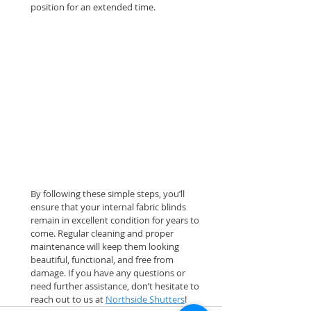
position for an extended time.
By following these simple steps, you’ll 
ensure that your internal fabric blinds 
remain in excellent condition for years to 
come. Regular cleaning and proper 
maintenance will keep them looking 
beautiful, functional, and free from 
damage. If you have any questions or 
need further assistance, don’t hesitate to 
reach out to us at 
Northside Shutters
!