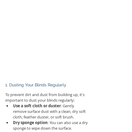
1. Dusting Your Blinds Regularly
To prevent dirt and dust from building up, it's 
important to dust your blinds regularly:
Use a soft cloth or duster
: Gently 
remove surface dust with a clean, dry soft 
cloth, feather duster, or soft brush.
Dry sponge option
: You can also use a dry 
sponge to wipe down the surface.