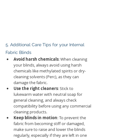
5. Additional Care Tips for your Internal 
Fabric Blinds
Avoid harsh chemicals
: When cleaning 
your blinds, always avoid using harsh 
chemicals like methylated spirits or dry-
cleaning solvents (Perc), as they can 
damage the fabric.
Use the right cleaners
: Stick to 
lukewarm water with neutral soap for 
general cleaning, and always check 
compatibility before using any commercial 
cleaning products.
Keep blinds in motion
: To prevent the 
fabric from becoming stiff or damaged, 
make sure to raise and lower the blinds 
regularly, especially if they are left in one 