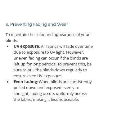
4. Preventing Fading and Wear
To maintain the color and appearance of your 
blinds:
UV exposure
: All fabrics will fade over time 
due to exposure to UV light. However, 
uneven fading can occur if the blinds are 
left up for long periods. To prevent this, be 
sure to pull the blinds down regularly to 
ensure even UV exposure.
Even fading
: When blinds are consistently 
pulled down and exposed evenly to 
sunlight, fading occurs uniformly across 
the fabric, making it less noticeable.