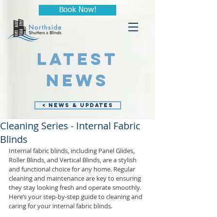
Book Now!
LATEST
NEWS
< NEWS & UPDATES
Cleaning Series - Internal Fabric
Blinds
Internal fabric blinds, including Panel Glides, 
Roller Blinds, and Vertical Blinds, are a stylish 
and functional choice for any home. Regular 
cleaning and maintenance are key to ensuring 
they stay looking fresh and operate smoothly. 
Here’s your step-by-step guide to cleaning and 
caring for your internal fabric blinds.