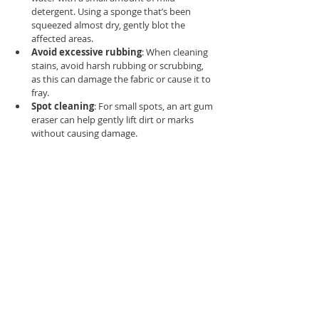
detergent. Using a sponge that’s been 
squeezed almost dry, gently blot the 
affected areas.
Avoid excessive rubbing
: When cleaning 
stains, avoid harsh rubbing or scrubbing, 
as this can damage the fabric or cause it to 
fray.
Spot cleaning
: For small spots, an art gum 
eraser can help gently lift dirt or marks 
without causing damage.