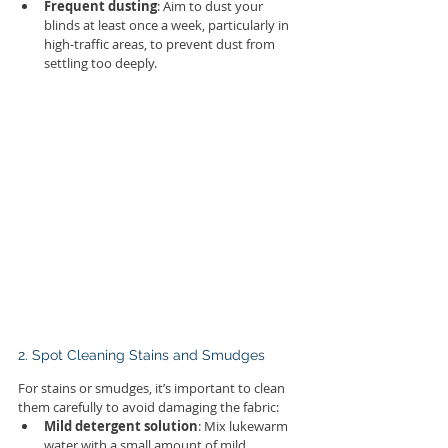
Frequent dusting
: Aim to dust your 
blinds at least once a week, particularly in 
high-traffic areas, to prevent dust from 
settling too deeply.
2. Spot Cleaning Stains and Smudges
For stains or smudges, it’s important to clean 
them carefully to avoid damaging the fabric:
Mild detergent solution
: Mix lukewarm 
water with a small amount of mild 