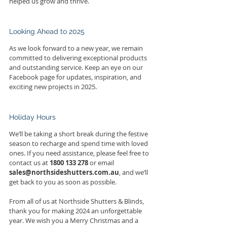
helped us grow and thrive.
Looking Ahead to 2025
As we look forward to a new year, we remain 
committed to delivering exceptional products 
and outstanding service. Keep an eye on our 
Facebook page for updates, inspiration, and 
exciting new projects in 2025.
Holiday Hours
We’ll be taking a short break during the festive 
season to recharge and spend time with loved 
ones. If you need assistance, please feel free to 
contact us at 
1800 133 278
 or email 
sales@northsideshutters.com.au
, and we’ll 
get back to you as soon as possible.
From all of us at Northside Shutters & Blinds, 
thank you for making 2024 an unforgettable 
year. We wish you a Merry Christmas and a 