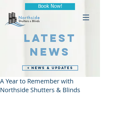
Book Now!
LATEST
NEWS
< NEWS & UPDATES
A Year to Remember with
Northside Shutters & Blinds