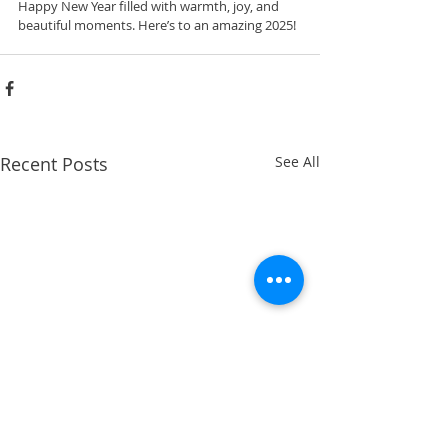
Happy New Year filled with warmth, joy, and 
beautiful moments. Here’s to an amazing 2025!
Recent Posts
See All