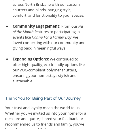
across North Brisbane with our custom 
shutters and blinds, bringing style, 
comfort, and functionality to your spaces.
Community Engagement:
 From our 
Pet 
of the Month
 features to participating in 
events like 
Flanno For a Farmer Day
, we 
loved connecting with our community and 
giving back in meaningful ways.
Expanding Options:
 We continued to 
offer high-quality, eco-friendly options like 
our VOC-compliant polymer shutters, 
ensuring your home stays stylish and 
sustainable.
Thank You for Being Part of Our Journey
Your trust and loyalty mean the world to us. 
Whether you’ve invited us into your home for a 
measure and quote, shared your feedback, or 
recommended us to friends and family, you’ve 