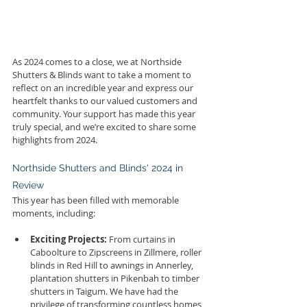
As 2024 comes to a close, we at Northside 
Shutters & Blinds want to take a moment to 
reflect on an incredible year and express our 
heartfelt thanks to our valued customers and 
community. Your support has made this year 
truly special, and we’re excited to share some 
highlights from 2024.
Northside Shutters and Blinds' 2024 in 
Review
This year has been filled with memorable 
moments, including:
Exciting Projects:
 From curtains in 
Caboolture to Zipscreens in Zillmere, roller 
blinds in Red Hill to awnings in Annerley, 
plantation shutters in Pikenbah to timber 
shutters in Taigum. We have had the 
privilege of transforming countless homes 