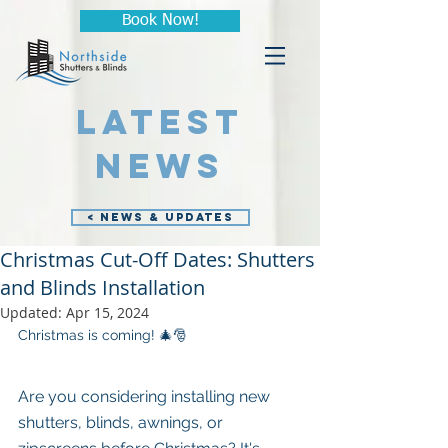
Book Now!
LATEST
NEWS
< NEWS & UPDATES
Christmas Cut-Off Dates: Shutters
and Blinds Installation
Updated:
Apr 15, 2024
Christmas is coming! 🎄🎅
Are you considering installing new 
shutters, blinds, awnings, or 