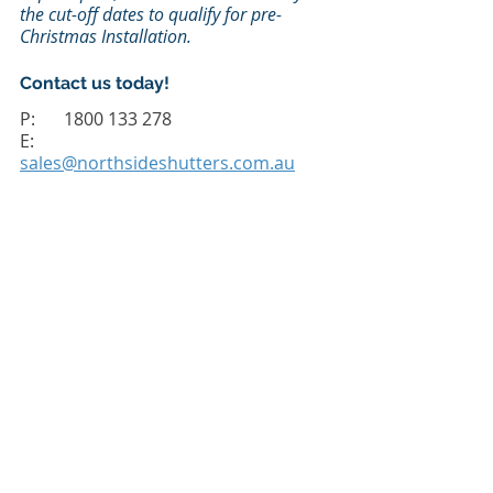
the cut-off dates to qualify for pre-
Christmas Installation.
Contact us today! 
P: 	1800 133 278
E: 
sales@northsideshutters.com.au