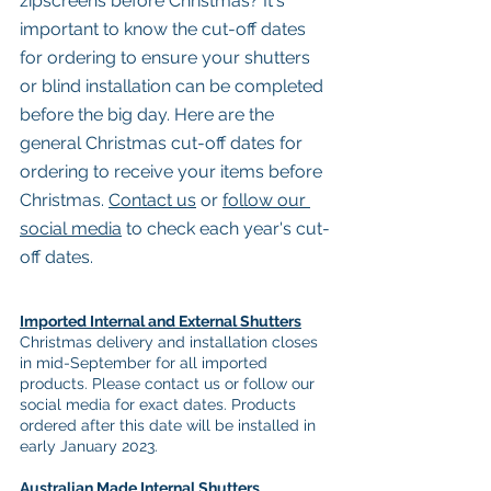
zipscreens before Christmas? It's 
important to know the cut-off dates 
for ordering to ensure your shutters 
or blind installation can be completed 
before the big day. Here are the 
general Christmas cut-off dates for 
ordering to receive your items before 
Christmas. 
Contact us
 or 
follow our 
social media
 to check each year's cut-
off dates. 
Imported Internal and External Shutters
Christmas delivery and installation closes 
in mid-September for all imported 
products. Please contact us or follow our 
social media for exact dates. Products 
ordered after this date will be installed in 
early January 2023.
Australian Made Internal Shutters