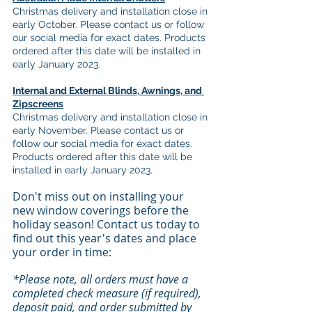
Christmas delivery and installation close in 
early October. Please contact us or follow 
our social media for exact dates. Products 
ordered after this date will be installed in 
early January 2023.
Internal and External Blinds, Awnings, and 
Zipscreens
Christmas delivery and installation close in 
early November. Please contact us or 
follow our social media for exact dates. 
Products ordered after this date will be 
installed in early January 2023.
Don't miss out on installing your 
new window coverings before the 
holiday season! Contact us today to 
find out this year's dates and place 
your order in time:
*Please note, all orders must have a 
completed check measure (if required), 
deposit paid, and order submitted by 