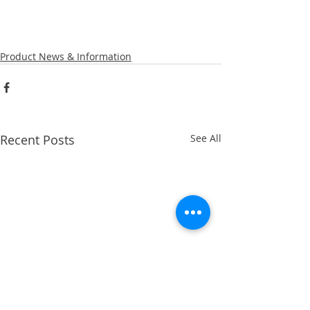
Product News & Information
Recent Posts
See All