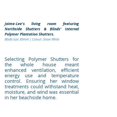
Jaime-Lee's living room featuring 
Northside Shutters & Blinds' Internal 
Polymer Plantation Shutters. 
Blade size: 89mm | Colour: Snow White 
Selecting Polymer Shutters for 
the whole house meant 
enhanced ventilation, efficient 
energy use and temperature 
control. Ensuring her window 
treatments could withstand heat, 
moisture, and wind was essential 
in her beachside home.