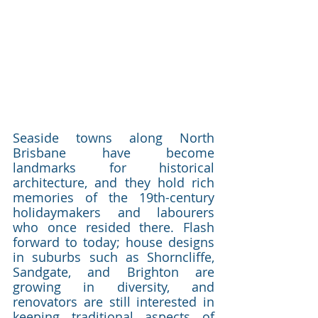
Seaside towns along North 
Brisbane have become 
landmarks for historical 
architecture, and they hold rich 
memories of the 19th-century 
holidaymakers and labourers 
who once resided there. Flash 
forward to today; house designs 
in suburbs such as Shorncliffe, 
Sandgate, and Brighton are 
growing in diversity, and 
renovators are still interested in 
keeping traditional aspects of 