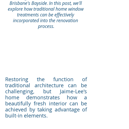
Brisbane's Bayside
In this post, we'll 
.
explore how traditional home window 
treatments can be effectively 
incorporated into the renovation 
process.
Restoring the function of 
traditional architecture can be 
challenging, but Jaime-Lee's 
home demonstrates how a 
beautifully fresh interior can be 
achieved by taking advantage of 
built-in elements.