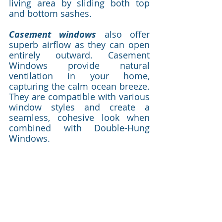
living area by sliding both top 
and bottom sashes.  
Casement windows
 also offer 
superb airflow as they can open 
entirely outward. Casement 
Windows provide natural 
ventilation in your home, 
capturing the calm ocean breeze. 
They are compatible with various 
window styles and create a 
seamless, cohesive look when 
combined with Double-Hung 
Windows.