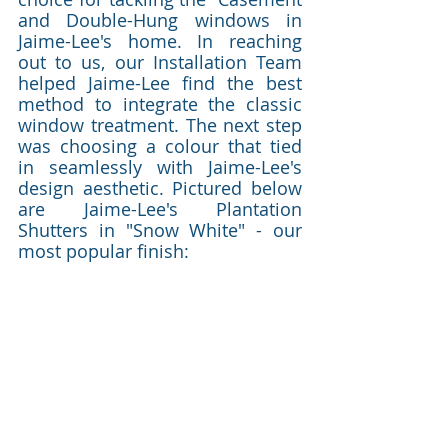
and Double-Hung windows in 
Jaime-Lee's home. In reaching 
out to us, our Installation Team 
helped Jaime-Lee find the best 
method to integrate the classic 
window treatment. The next step 
was choosing a colour that tied 
in seamlessly with Jaime-Lee's 
design aesthetic. Pictured below 
are Jaime-Lee's Plantation 
Shutters in "Snow White" - our 
most popular finish:  