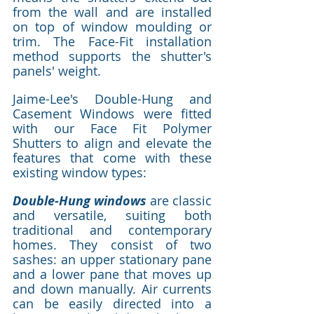
from the wall and are installed 
on top of window moulding or 
trim. The Face-Fit installation 
method supports the shutter's 
panels' weight.
Jaime-Lee's Double-Hung and 
Casement Windows were fitted 
with our Face Fit Polymer 
Shutters to align and elevate the 
features that come with these 
existing window types: 
Double-Hung windows
 are classic 
and versatile, suiting both 
traditional and contemporary 
homes. They consist of two 
sashes: an upper stationary pane 
and a lower pane that moves up 
and down manually. Air currents 
can be easily directed into a 