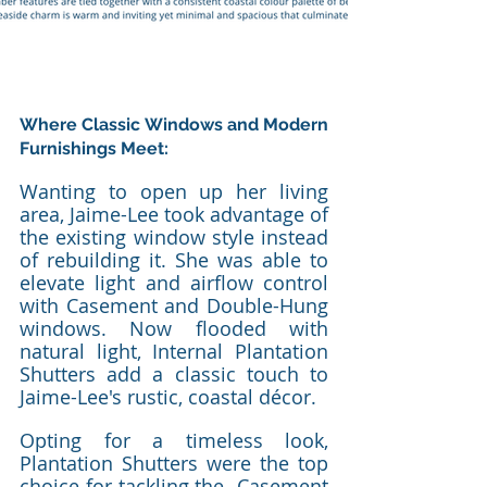
Where Classic Windows and Modern 
Furnishings Meet: 
Wanting to open up her living 
area, Jaime-Lee took advantage of 
the existing window style instead 
of rebuilding it. She was able to 
elevate light and airflow control 
with Casement and Double-Hung 
windows. Now flooded with 
natural light, Internal Plantation 
Shutters add a classic touch to 
Jaime-Lee's rustic, coastal décor.
Opting for a timeless look, 
Plantation Shutters were the top 
choice for tackling the  Casement 