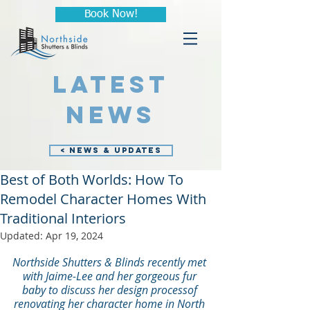
Book Now!
LATEST
NEWS
< NEWS & UPDATES
Best of Both Worlds: How To
Remodel Character Homes With
Traditional Interiors
Updated:
Apr 19, 2024
Northside Shutters & Blinds recently met 
with Jaime-Lee and her gorgeous fur 
baby to discuss her design process
of 
renovating her character home in North 