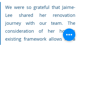
We were so grateful that Jaime-
Lee shared her renovation 
journey with our team. The 
consideration of her house's 
existing framework allows for a 
seamless and sensible blend 
between the old and new. Her 
seaside sanctuary is an 
encouraging example of how 
Brisbane's character homes can 
be upgraded without erasing 
their unique and historical 
quality.