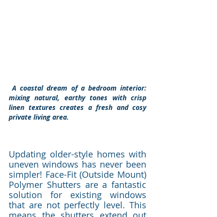
 A coastal dream of a bedroom interior: 
mixing natural, earthy tones with crisp 
linen textures creates a fresh and cosy 
private living area. 
Updating older-style homes with 
uneven windows has never been 
simpler! Face-Fit (Outside Mount) 
Polymer Shutters are a fantastic 
solution for existing windows 
that are not perfectly level. This 
means the shutters extend out 