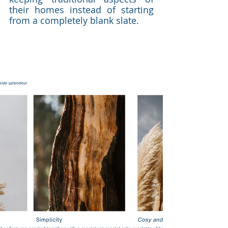
their homes instead of starting 
from a completely blank slate. 